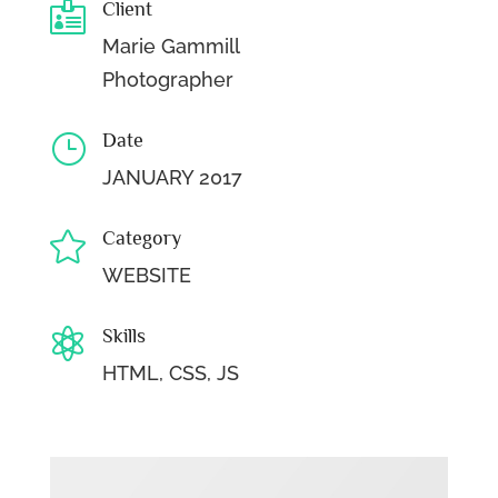
Client

Marie Gammill
Photographer
Date
}
JANUARY 2017
Category

WEBSITE
Skills

HTML, CSS, JS