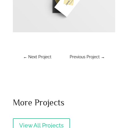
←
Next Project
Previous Project
→
More Projects
View All Projects