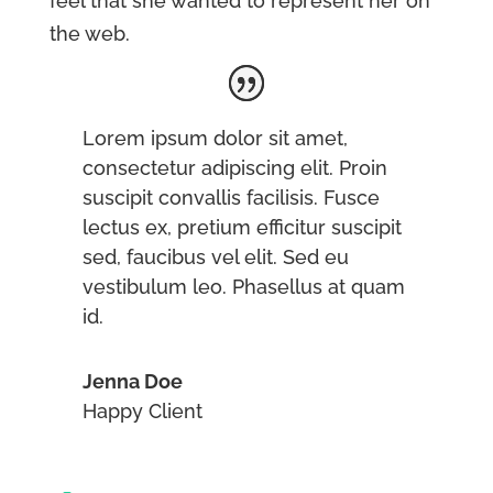
feel that she wanted to represent her on
the web.
Lorem ipsum dolor sit amet,
consectetur adipiscing elit. Proin
suscipit convallis facilisis. Fusce
lectus ex, pretium efficitur suscipit
sed, faucibus vel elit. Sed eu
vestibulum leo. Phasellus at quam
id.
Jenna Doe
Happy Client