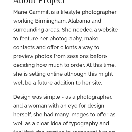
About Project
Marie Gammill is a lifestyle photographer
working Birmingham, Alabama and
surrounding areas. She needed a website
to feature her photography, make
contacts and offer clients a way to
preview photos from sessions before
deciding how much to order. At this time,
she is selling online although this might
well be a future addition to her site.
Design was simple - as a photographer,
and a woman with an eye for design
herself, she had many images to offer as
well as a clear idea of typography and