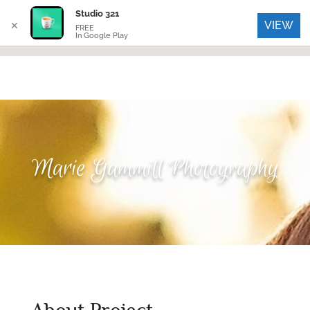
Studio 321
VIEW
✕
FREE
In Google Play
Marie Gammill Photography