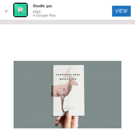
Studio 321
VIEW
✕
FREE
In Google Play