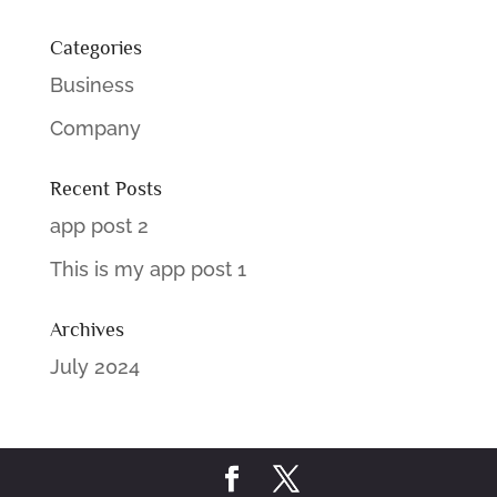
Categories
Business
Company
Recent Posts
app post 2
This is my app post 1
Archives
July 2024