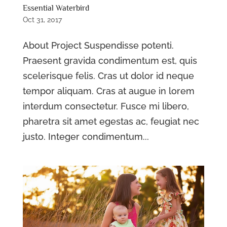
Essential Waterbird
Oct 31, 2017
About Project Suspendisse potenti.
Praesent gravida condimentum est, quis
scelerisque felis. Cras ut dolor id neque
tempor aliquam. Cras at augue in lorem
interdum consectetur. Fusce mi libero,
pharetra sit amet egestas ac, feugiat nec
justo. Integer condimentum...