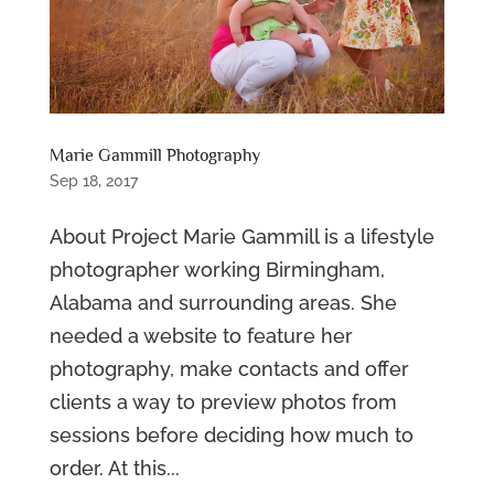
Marie Gammill Photography
Sep 18, 2017
About Project Marie Gammill is a lifestyle
photographer working Birmingham,
Alabama and surrounding areas. She
needed a website to feature her
photography, make contacts and offer
clients a way to preview photos from
sessions before deciding how much to
order. At this...