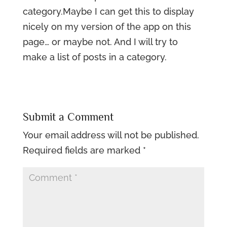
category.Maybe I can get this to display
nicely on my version of the app on this
page… or maybe not. And I will try to
make a list of posts in a category.
Submit a Comment
Your email address will not be published.
Required fields are marked
*