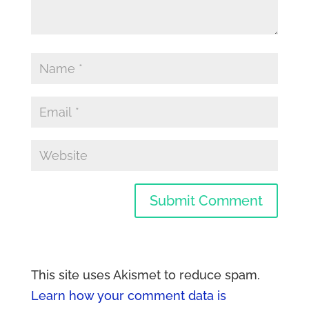
This site uses Akismet to reduce spam.
Learn how your comment data is