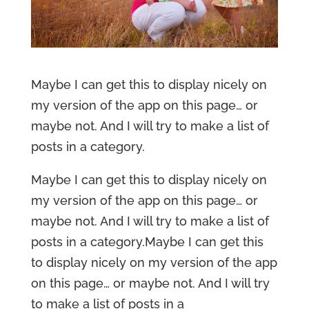
Maybe I can get this to display nicely on
my version of the app on this page… or
maybe not. And I will try to make a list of
posts in a category.
Maybe I can get this to display nicely on
my version of the app on this page… or
maybe not. And I will try to make a list of
posts in a category.Maybe I can get this
to display nicely on my version of the app
on this page… or maybe not. And I will try
to make a list of posts in a