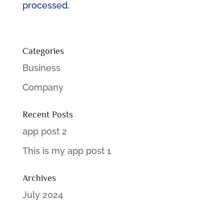
processed.
Categories
Business
Company
Recent Posts
app post 2
This is my app post 1
Archives
July 2024