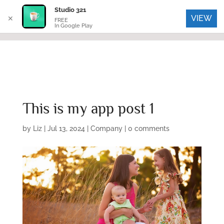
Studio 321
VIEW
✕
FREE
In Google Play
This is my app post 1
by
Liz
|
Jul 13, 2024
|
Company
|
0 comments