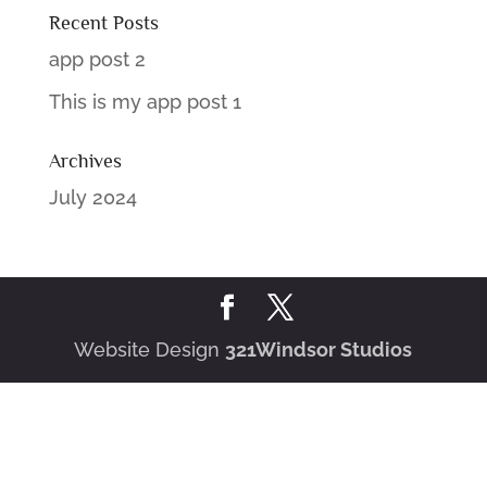
Recent Posts
app post 2
This is my app post 1
Archives
July 2024
Website Design
321Windsor Studios