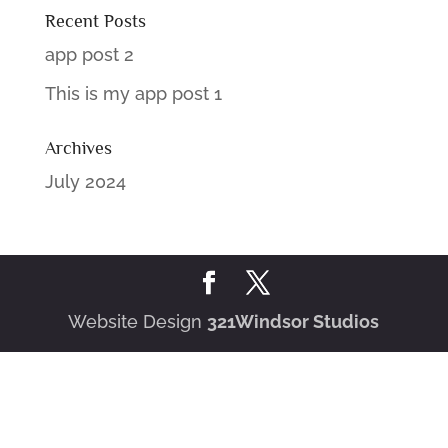
Recent Posts
app post 2
This is my app post 1
Archives
July 2024
Website Design
321Windsor Studios