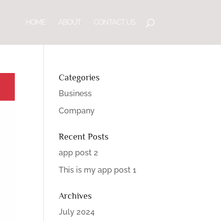
HOME
ABOUT
CONTACT US
Categories
Business
Company
Recent Posts
app post 2
This is my app post 1
Archives
July 2024