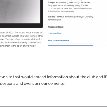
w site that would spread information about the club and it’
f questions and event announcements.