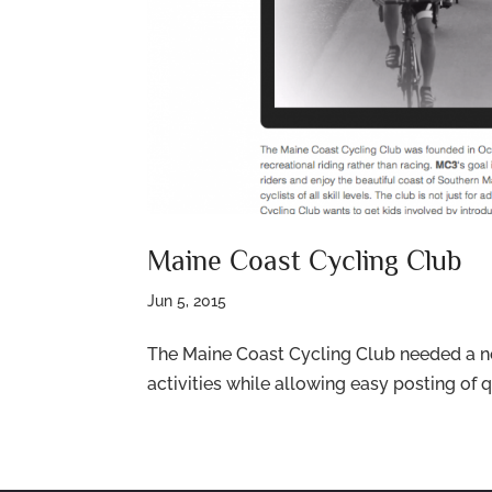
Maine Coast Cycling Club
Jun 5, 2015
The Maine Coast Cycling Club needed a ne
activities while allowing easy posting o